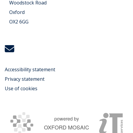
Woodstock Road
Oxford
OX2 6GG
Icon:
michael.koenig@music.ox.ac.uk.
Link
to
Accessibility statement
mailto:michael.koenig@music.ox.ac.uk
Privacy statement
Use of cookies
powered by
OXFORD MOSAIC