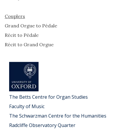
Couplers
Grand Orgue to Pédale
Récit to Pédale
Récit to Grand Orgue
The Betts Centre for Organ Studies
Faculty of Music
The Schwarzman Centre for the Humanities
Radcliffe Observatory Quarter