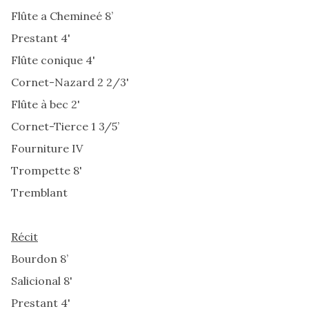
Flûte a Chemineé 8’
Prestant 4'
Flûte conique 4'
Cornet-Nazard 2 2/3'
Flûte à bec 2'
Cornet-Tierce 1 3/5’
Fourniture IV
Trompette 8'
Tremblant
Récit
Bourdon 8’
Salicional 8'
Prestant 4'