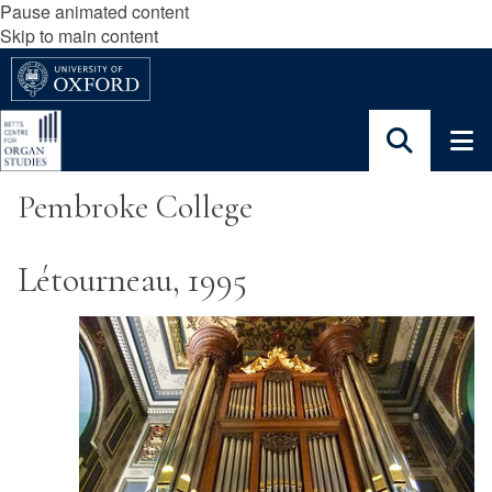
Pause animated content
Skip to main content
Pembroke College
Létourneau, 1995