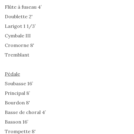
Flûte à fuseau 4’
Doublette 2'
Larigot 1 1/3’
Cymbale III
Cromorne 8'
Tremblant
Pédale
Soubasse 16’
Principal 8’
Bourdon 8'
Basse de choral 4’
Basson 16’
Trompette 8'