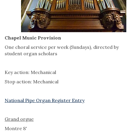
Chapel Music Provision
One choral service per week (Sundays), directed by
student organ scholars
Key action: Mechanical
Stop action: Mechanical
National Pipe Organ Register Entry
Grand orgue
Montre 8'